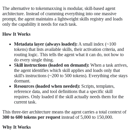
The alternative to tokenmaxxing is modular, skill-based agent
architecture. Instead of cramming everything into one massive
prompt, the agent maintains a lightweight skills registry and loads
only the capability it needs for each task.
How It Works
Metadata layer (always loaded):
A small index (~100
tokens) that lists available skills, their activation criteria, and
routing logic. This tells the agent what it can do, not how to
do every single thing.
Skill instructions (loaded on demand):
When a task arrives,
the agent identifies which skill applies and loads only that
skill's instructions (~200 to 500 tokens). Everything else stays
dormant.
Resources (loaded when needed):
Scripts, templates,
reference data, and tool definitions that a specific skill
requires. Only loaded if the skill actually needs them for the
current task.
This three-tier architecture means the agent carries a total context of
300 to 600 tokens per request
instead of 5,000 to 150,000.
Why It Works