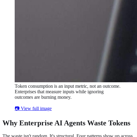
Token consumption is an input metric, not an outcome.
Enterprises that measure inputs while ignoring
outcomes are burning money.
📷 View full image
Why Enterprise AI Agents Waste Tokens
The waste isn't random. It's structural. Four patterns show up across