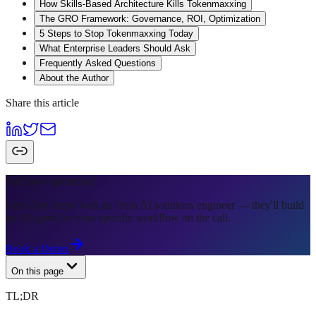
How Skills-Based Architecture Kills Tokenmaxxing
The GRO Framework: Governance, ROI, Optimization
5 Steps to Stop Tokenmaxxing Today
What Enterprise Leaders Should Ask
Frequently Asked Questions
About the Author
Share this article
Still have questions?
Get a live demo with an Odin AI solutions engineer — they'll build
an AI agent for your specific workflow on the call.
Book a Demo
On this page
TL;DR