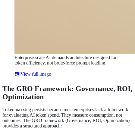
Enterprise-scale AI demands architecture designed for
token efficiency, not brute-force prompt loading.
📷 View full image
The GRO Framework: Governance, ROI,
Optimization
Tokenmaxxing persists because most enterprises lack a framework
for evaluating AI token spend. They measure consumption, not
outcomes. The GRO framework (Governance, ROI, Optimization)
provides a structured approach: