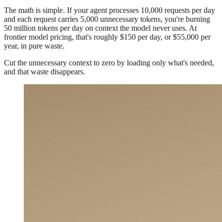
The math is simple. If your agent processes 10,000 requests per day
and each request carries 5,000 unnecessary tokens, you're burning
50 million tokens per day on context the model never uses. At
frontier model pricing, that's roughly $150 per day, or $55,000 per
year, in pure waste.
Cut the unnecessary context to zero by loading only what's needed,
and that waste disappears.