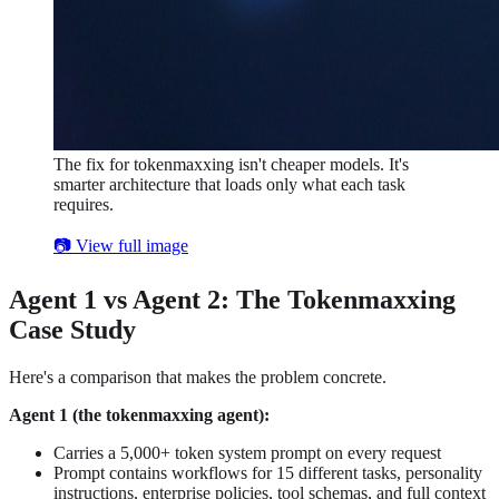
The fix for tokenmaxxing isn't cheaper models. It's
smarter architecture that loads only what each task
requires.
📷 View full image
Agent 1 vs Agent 2: The Tokenmaxxing
Case Study
Here's a comparison that makes the problem concrete.
Agent 1 (the tokenmaxxing agent):
Carries a 5,000+ token system prompt on every request
Prompt contains workflows for 15 different tasks, personality
instructions, enterprise policies, tool schemas, and full context