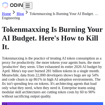
Home
Blog
Tokenmaxxing Is Burning Your AI Budget. …
Engineering
Tokenmaxxing Is Burning Your
AI Budget. Here's How to Kill
It.
Tokenmaxxing is the practice of treating AI token consumption as a
proxy for productivity: the more tokens your agents burn, the more
'productive' they seem. Uber exhausted its entire 2026 AI budget by
April. Meta's top user burned 281 billion tokens in a single month.
Meanwhile, data from 22,000 developers shows bugs are up 54%
and code churn is up 861% in high AI adoption environments. The
fix isn't spending less on tokens. It's architecting agents that load
only what they need, when they need it. Enterprise teams using
modular skill architectures are cutting token costs by 60 to 90%
without sacrificing output quality.
OA