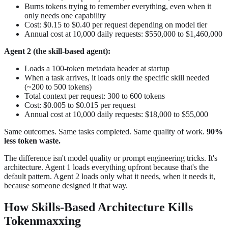
Burns tokens trying to remember everything, even when it
only needs one capability
Cost: $0.15 to $0.40 per request depending on model tier
Annual cost at 10,000 daily requests: $550,000 to $1,460,000
Agent 2 (the skill-based agent):
Loads a 100-token metadata header at startup
When a task arrives, it loads only the specific skill needed
(~200 to 500 tokens)
Total context per request: 300 to 600 tokens
Cost: $0.005 to $0.015 per request
Annual cost at 10,000 daily requests: $18,000 to $55,000
Same outcomes. Same tasks completed. Same quality of work.
90%
less token waste.
The difference isn't model quality or prompt engineering tricks. It's
architecture. Agent 1 loads everything upfront because that's the
default pattern. Agent 2 loads only what it needs, when it needs it,
because someone designed it that way.
How Skills-Based Architecture Kills
Tokenmaxxing