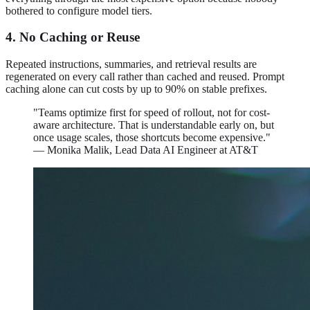
bothered to configure model tiers.
4. No Caching or Reuse
Repeated instructions, summaries, and retrieval results are
regenerated on every call rather than cached and reused. Prompt
caching alone can cut costs by up to 90% on stable prefixes.
"Teams optimize first for speed of rollout, not for cost-
aware architecture. That is understandable early on, but
once usage scales, those shortcuts become expensive."
— Monika Malik, Lead Data AI Engineer at AT&T