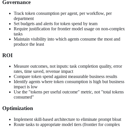
Governance
Track token consumption per agent, per workflow, per
department
Set budgets and alerts for token spend by team
Require justification for frontier model usage on non-complex
tasks
Maintain visibility into which agents consume the most and
produce the least
ROI
Measure outcomes, not inputs: task completion quality, error
rates, time saved, revenue impact
Compare token spend against measurable business results
Identify agents where token consumption is high but business
impact is low
Use the "tokens per useful outcome" metric, not "total tokens
consumed"
Optimization
Implement skill-based architecture to eliminate prompt bloat
Route tasks to appropriate model tiers (frontier for complex