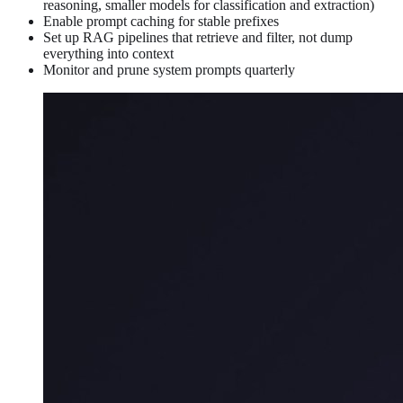
reasoning, smaller models for classification and extraction)
Enable prompt caching for stable prefixes
Set up RAG pipelines that retrieve and filter, not dump
everything into context
Monitor and prune system prompts quarterly