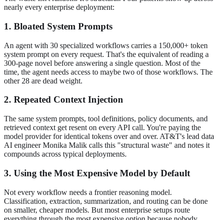
nearly every enterprise deployment:
1. Bloated System Prompts
An agent with 30 specialized workflows carries a 150,000+ token
system prompt on every request. That's the equivalent of reading a
300-page novel before answering a single question. Most of the
time, the agent needs access to maybe two of those workflows. The
other 28 are dead weight.
2. Repeated Context Injection
The same system prompts, tool definitions, policy documents, and
retrieved context get resent on every API call. You're paying the
model provider for identical tokens over and over. AT&T's lead data
AI engineer Monika Malik calls this "structural waste" and notes it
compounds across typical deployments.
3. Using the Most Expensive Model by Default
Not every workflow needs a frontier reasoning model.
Classification, extraction, summarization, and routing can be done
on smaller, cheaper models. But most enterprise setups route
everything through the most expensive option because nobody