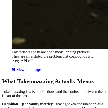
Enterprise AI costs are not a model pricing problem.
They are an architecture problem that compounds with
every API call.
📷 View full image
What Tokenmaxxing Actually Means
Tokenmaxxing has two definitions, and the confusion between them
is part of the problem.
Definition 1 (the vanity metric):
Treating token consumption as a