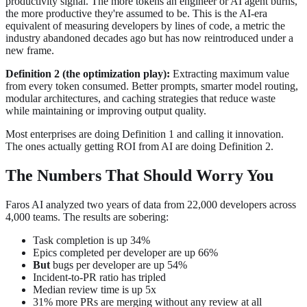
productivity signal. The more tokens an engineer or AI agent burns,
the more productive they're assumed to be. This is the AI-era
equivalent of measuring developers by lines of code, a metric the
industry abandoned decades ago but has now reintroduced under a
new frame.
Definition 2 (the optimization play):
Extracting maximum value
from every token consumed. Better prompts, smarter model routing,
modular architectures, and caching strategies that reduce waste
while maintaining or improving output quality.
Most enterprises are doing Definition 1 and calling it innovation.
The ones actually getting ROI from AI are doing Definition 2.
The Numbers That Should Worry You
Faros AI analyzed two years of data from 22,000 developers across
4,000 teams. The results are sobering:
Task completion is up 34%
Epics completed per developer are up 66%
But
bugs per developer are up 54%
Incident-to-PR ratio has tripled
Median review time is up 5x
31% more PRs are merging without any review at all