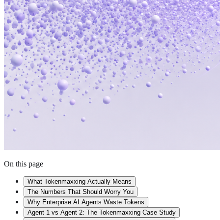
On this page
What Tokenmaxxing Actually Means
The Numbers That Should Worry You
Why Enterprise AI Agents Waste Tokens
Agent 1 vs Agent 2: The Tokenmaxxing Case Study