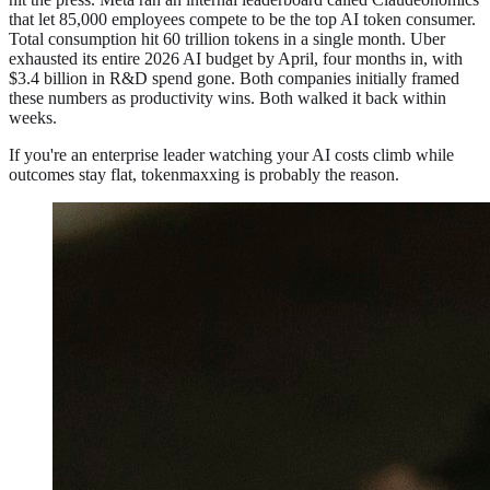
that let 85,000 employees compete to be the top AI token consumer.
Total consumption hit 60 trillion tokens in a single month. Uber
exhausted its entire 2026 AI budget by April, four months in, with
$3.4 billion in R&D spend gone. Both companies initially framed
these numbers as productivity wins. Both walked it back within
weeks.
If you're an enterprise leader watching your AI costs climb while
outcomes stay flat, tokenmaxxing is probably the reason.