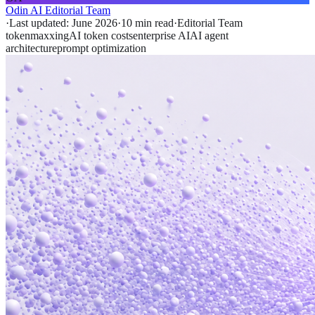
Odin AI Editorial Team
·
Last updated:
June 2026
·
10 min
read
·
Editorial Team
tokenmaxxing
AI token costs
enterprise AI
AI agent
architecture
prompt optimization