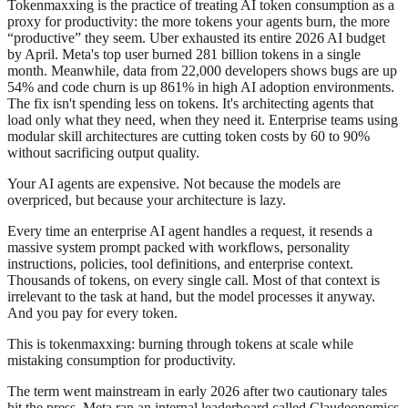
Tokenmaxxing is the practice of treating AI token consumption as a
proxy for productivity: the more tokens your agents burn, the more
“productive” they seem. Uber exhausted its entire 2026 AI budget
by April. Meta's top user burned 281 billion tokens in a single
month. Meanwhile, data from 22,000 developers shows bugs are up
54% and code churn is up 861% in high AI adoption environments.
The fix isn't spending less on tokens. It's architecting agents that
load only what they need, when they need it. Enterprise teams using
modular skill architectures are cutting token costs by 60 to 90%
without sacrificing output quality.
Your AI agents are expensive. Not because the models are
overpriced, but because your architecture is lazy.
Every time an enterprise AI agent handles a request, it resends a
massive system prompt packed with workflows, personality
instructions, policies, tool definitions, and enterprise context.
Thousands of tokens, on every single call. Most of that context is
irrelevant to the task at hand, but the model processes it anyway.
And you pay for every token.
This is tokenmaxxing: burning through tokens at scale while
mistaking consumption for productivity.
The term went mainstream in early 2026 after two cautionary tales
hit the press. Meta ran an internal leaderboard called Claudeonomics