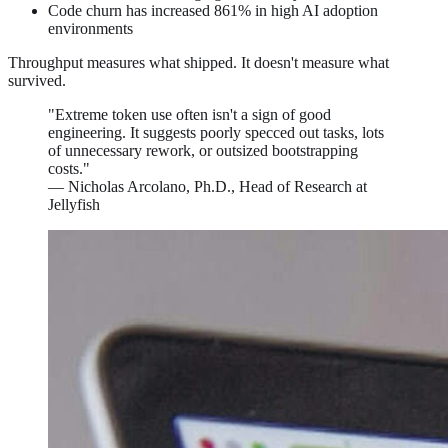
Code churn has increased 861% in high AI adoption
environments
Throughput measures what shipped. It doesn't measure what
survived.
"Extreme token use often isn't a sign of good
engineering. It suggests poorly specced out tasks, lots
of unnecessary rework, or outsized bootstrapping
costs."
— Nicholas Arcolano, Ph.D., Head of Research at
Jellyfish