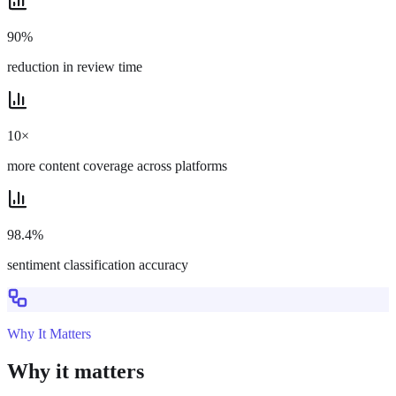
90%
reduction in review time
10×
more content coverage across platforms
98.4%
sentiment classification accuracy
Why It Matters
Why it matters