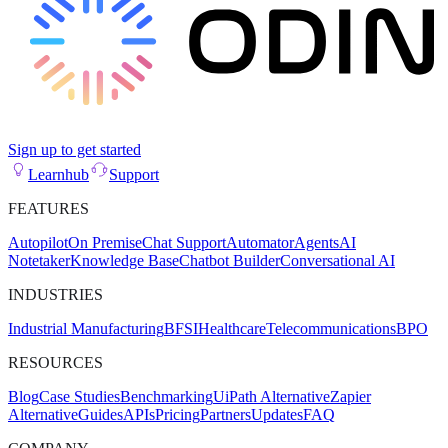
Sign up to get started
Learnhub
Support
FEATURES
Autopilot
On Premise
Chat Support
Automator
Agents
AI
Notetaker
Knowledge Base
Chatbot Builder
Conversational AI
INDUSTRIES
Industrial Manufacturing
BFSI
Healthcare
Telecommunications
BPO
RESOURCES
Blog
Case Studies
Benchmarking
UiPath Alternative
Zapier
Alternative
Guides
APIs
Pricing
Partners
Updates
FAQ