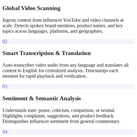
Global Video Scanning
Ingests content from influencer YouTube and video channels at
scale. Detects spoken brand mentions, product names, and key
topics across languages, platforms, and geographies.
02
Smart Transcription & Translation
Auto-transcribes video audio from any language and translates all
content to English for centralized analysis. Timestamps each
mention for rapid playback and verification.
03
Sentiment & Semantic Analysis
Understands tone: praise, criticism, comparison, or neutral.
Highlights complaints, suggestions, and product feedback.
Distinguishes influencer sentiment from general commentary.
04