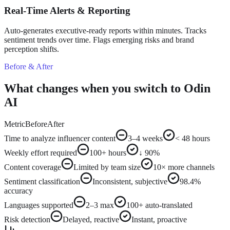
Real-Time Alerts & Reporting
Auto-generates executive-ready reports within minutes. Tracks
sentiment trends over time. Flags emerging risks and brand
perception shifts.
Before & After
What changes when you switch to Odin
AI
Metric
Before
After
Time to analyze influencer content
3–4 weeks
< 48 hours
Weekly effort required
100+ hours
↓ 90%
Content coverage
Limited by team size
10× more channels
Sentiment classification
Inconsistent, subjective
98.4%
accuracy
Languages supported
2–3 max
100+ auto-translated
Risk detection
Delayed, reactive
Instant, proactive