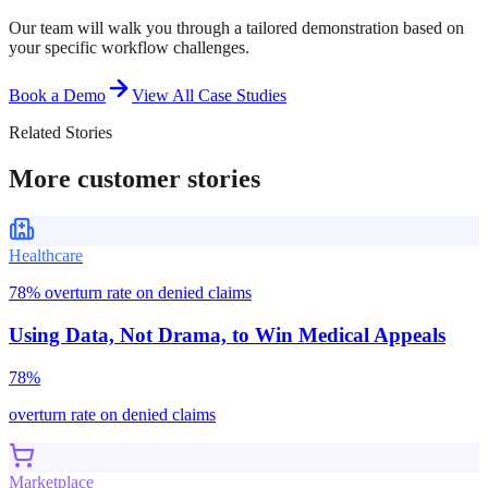
Our team will walk you through a tailored demonstration based on
your specific workflow challenges.
Book a Demo
View All Case Studies
Related Stories
More customer stories
Healthcare
78% overturn rate on denied claims
Using Data, Not Drama, to Win Medical Appeals
78%
overturn rate on denied claims
Marketplace