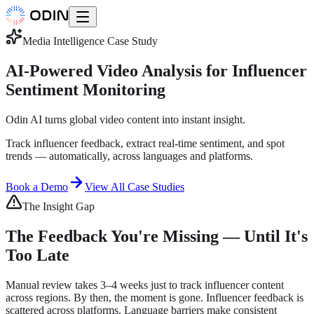
Media Intelligence
Case Study
AI-Powered Video Analysis for Influencer
Sentiment Monitoring
Odin AI turns global video content into instant insight.
Track influencer feedback, extract real-time sentiment, and spot
trends — automatically, across languages and platforms.
Book a Demo
View All Case Studies
The Insight Gap
The Feedback You're Missing — Until It's
Too Late
Manual review takes 3–4 weeks just to track influencer content
across regions. By then, the moment is gone. Influencer feedback is
scattered across platforms. Language barriers make consistent