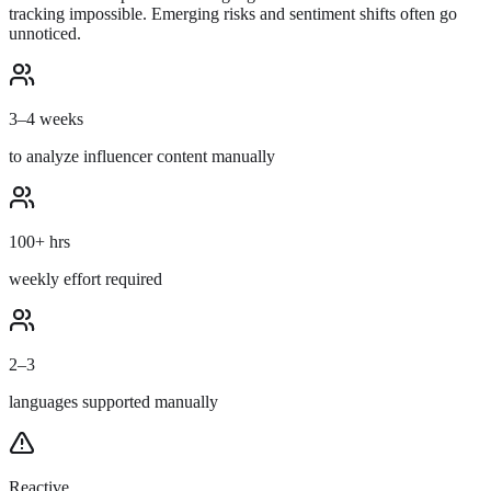
tracking impossible. Emerging risks and sentiment shifts often go
unnoticed.
3–4 weeks
to analyze influencer content manually
100+ hrs
weekly effort required
2–3
languages supported manually
Reactive