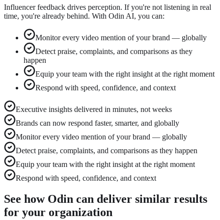
Influencer feedback drives perception. If you're not listening in real
time, you're already behind. With Odin AI, you can:
Monitor every video mention of your brand — globally
Detect praise, complaints, and comparisons as they
happen
Equip your team with the right insight at the right moment
Respond with speed, confidence, and context
Executive insights delivered in minutes, not weeks
Brands can now respond faster, smarter, and globally
Monitor every video mention of your brand — globally
Detect praise, complaints, and comparisons as they happen
Equip your team with the right insight at the right moment
Respond with speed, confidence, and context
See how Odin can deliver similar results
for your organization