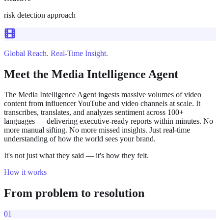
risk detection approach
Global Reach. Real-Time Insight.
Meet the Media Intelligence Agent
The Media Intelligence Agent ingests massive volumes of video
content from influencer YouTube and video channels at scale. It
transcribes, translates, and analyzes sentiment across 100+
languages — delivering executive-ready reports within minutes. No
more manual sifting. No more missed insights. Just real-time
understanding of how the world sees your brand.
It's not just what they said — it's how they felt.
How it works
From problem to resolution
01