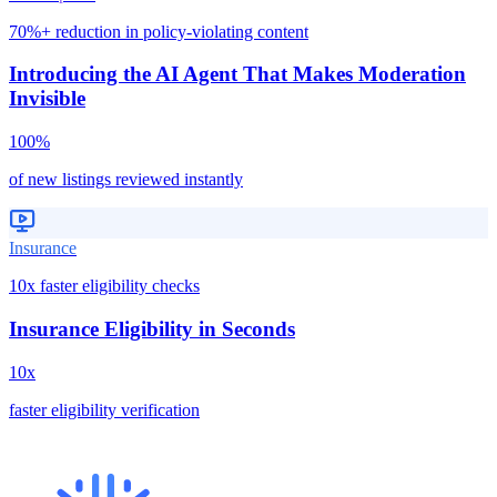
70%+ reduction in policy-violating content
Introducing the AI Agent That Makes Moderation
Invisible
100%
of new listings reviewed instantly
Insurance
10x faster eligibility checks
Insurance Eligibility in Seconds
10x
faster eligibility verification