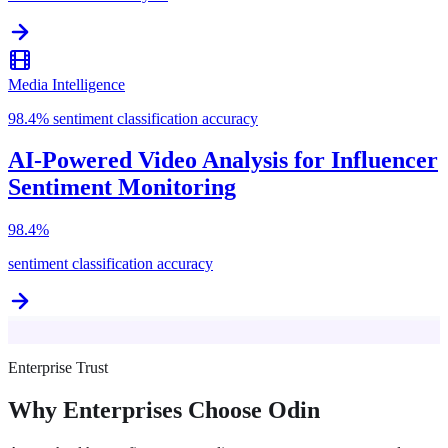
Media Intelligence
98.4% sentiment classification accuracy
AI-Powered Video Analysis for Influencer
Sentiment Monitoring
98.4%
sentiment classification accuracy
Enterprise Trust
Why Enterprises Choose Odin