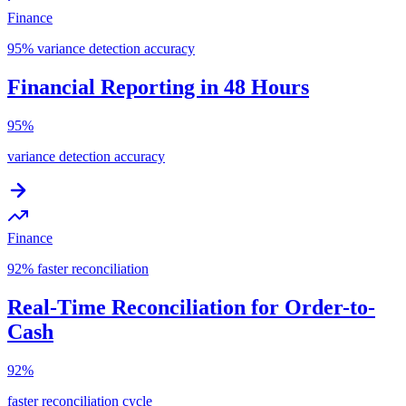
Finance
95% variance detection accuracy
Financial Reporting in 48 Hours
95%
variance detection accuracy
Finance
92% faster reconciliation
Real-Time Reconciliation for Order-to-
Cash
92%
faster reconciliation cycle