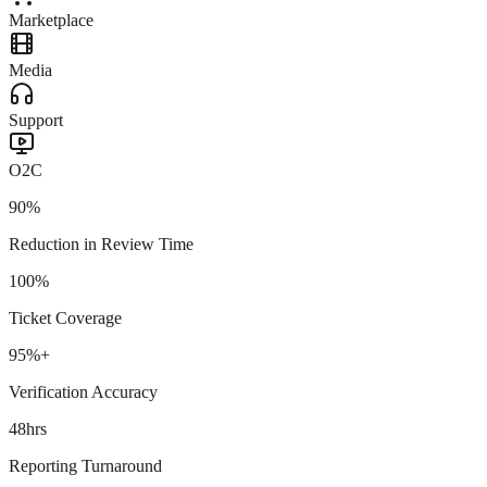
Marketplace
Media
Support
O2C
90%
Reduction in Review Time
100%
Ticket Coverage
95%+
Verification Accuracy
48hrs
Reporting Turnaround