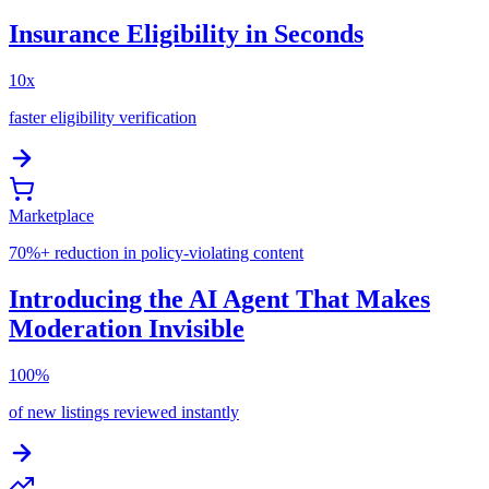
Insurance Eligibility in Seconds
10x
faster eligibility verification
Marketplace
70%+ reduction in policy-violating content
Introducing the AI Agent That Makes
Moderation Invisible
100%
of new listings reviewed instantly