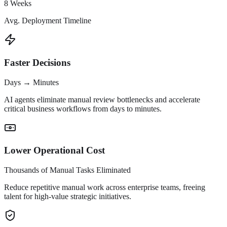
8 Weeks
Avg. Deployment Timeline
Faster Decisions
Days → Minutes
AI agents eliminate manual review bottlenecks and accelerate
critical business workflows from days to minutes.
Lower Operational Cost
Thousands of Manual Tasks Eliminated
Reduce repetitive manual work across enterprise teams, freeing
talent for high-value strategic initiatives.