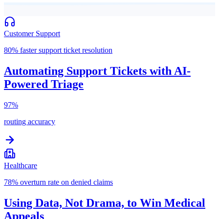
Customer Support
80% faster support ticket resolution
Automating Support Tickets with AI-
Powered Triage
97%
routing accuracy
Healthcare
78% overturn rate on denied claims
Using Data, Not Drama, to Win Medical
Appeals