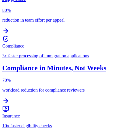
80%
reduction in team effort per appeal
Compliance
3x faster processing of immigration applications
Compliance in Minutes, Not Weeks
70%+
workload reduction for compliance reviewers
Insurance
10x faster eligibility checks