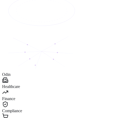
Odin
Healthcare
Finance
Compliance