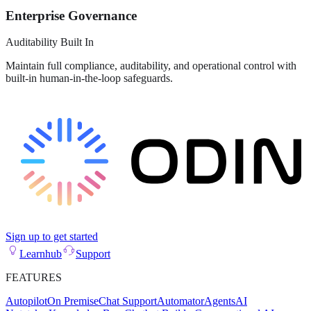
Enterprise Governance
Auditability Built In
Maintain full compliance, auditability, and operational control with
built-in human-in-the-loop safeguards.
Sign up to get started
Learnhub
Support
FEATURES
Autopilot
On Premise
Chat Support
Automator
Agents
AI