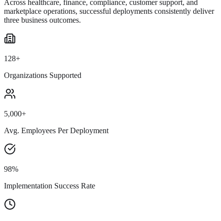
Across healthcare, finance, compliance, customer support, and
marketplace operations, successful deployments consistently deliver
three business outcomes.
128+
Organizations Supported
5,000+
Avg. Employees Per Deployment
98%
Implementation Success Rate