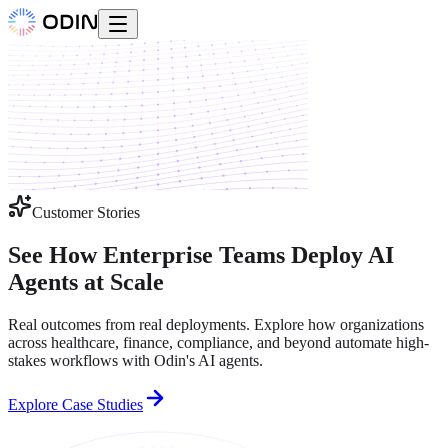
Customer Stories
See How Enterprise Teams Deploy
AI
Agents at Scale
Real outcomes from real deployments. Explore how organizations
across healthcare, finance, compliance, and beyond automate high-
stakes workflows with Odin's AI agents.
Explore Case Studies