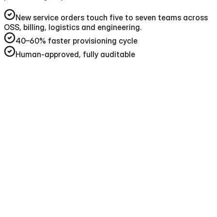
New service orders touch five to seven teams across
OSS, billing, logistics and engineering
.
40–60%
faster provisioning cycle
Human-approved, fully auditable