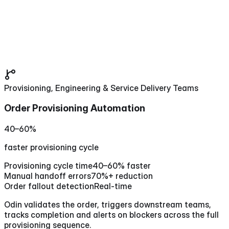
Provisioning, Engineering & Service Delivery Teams
Order Provisioning Automation
40–60%
faster provisioning cycle
Provisioning cycle time
40–60% faster
Manual handoff errors
70%+ reduction
Order fallout detection
Real-time
Odin validates the order, triggers downstream teams,
tracks completion and alerts on blockers across the full
provisioning sequence.