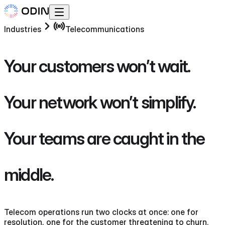
Industries
Telecommunications
Your customers won’t wait.
Your network won’t simplify.
Your teams are caught in the
middle.
Telecom operations run two clocks at once: one for
resolution, one for the customer threatening to churn.