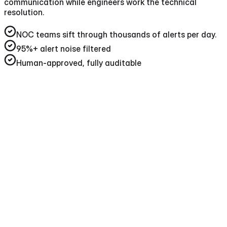
communication while engineers work the technical
resolution.
NOC teams sift through thousands of alerts per day
.
95%+
alert noise filtered
Human-approved, fully auditable