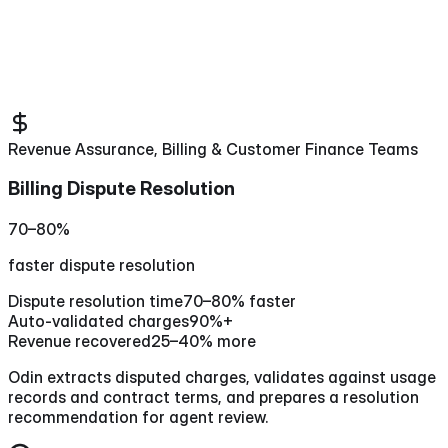
Revenue Assurance, Billing & Customer Finance Teams
Billing Dispute Resolution
70–80%
faster dispute resolution
Dispute resolution time
70–80% faster
Auto-validated charges
90%+
Revenue recovered
25–40% more
Odin extracts disputed charges, validates against usage
records and contract terms, and prepares a resolution
recommendation for agent review.