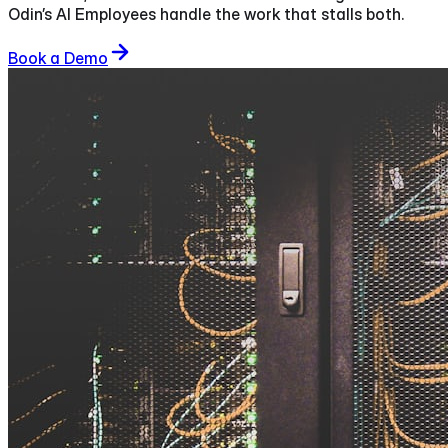
Odin’s AI Employees handle the work that stalls both.
Book a Demo