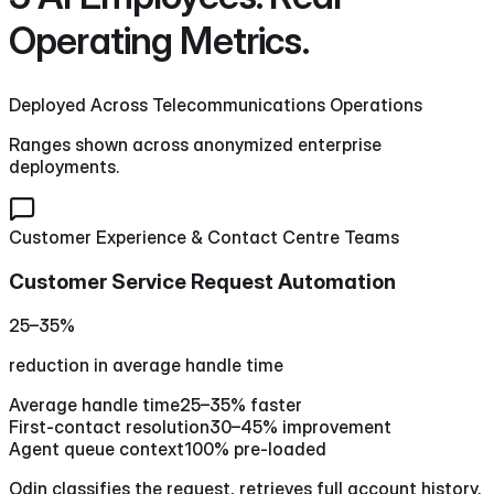
Operating Metrics.
Deployed Across Telecommunications Operations
Ranges shown across anonymized enterprise
deployments.
Customer Experience & Contact Centre Teams
Customer Service Request Automation
25–35%
reduction in average handle time
Average handle time
25–35% faster
First-contact resolution
30–45% improvement
Agent queue context
100% pre-loaded
Odin classifies the request, retrieves full account history,