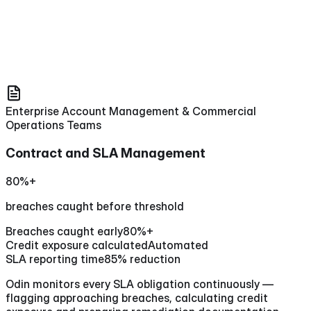
Enterprise Account Management & Commercial
Operations Teams
Contract and SLA Management
80%+
breaches caught before threshold
Breaches caught early
80%+
Credit exposure calculated
Automated
SLA reporting time
85% reduction
Odin monitors every SLA obligation continuously —
flagging approaching breaches, calculating credit