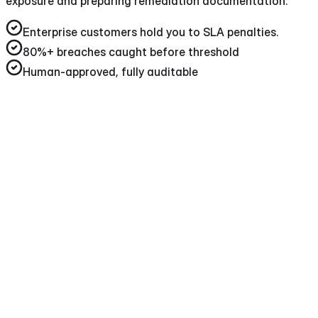
exposure and preparing remediation documentation.
Enterprise customers hold you to SLA penalties
.
80%+
breaches caught before threshold
Human-approved, fully auditable