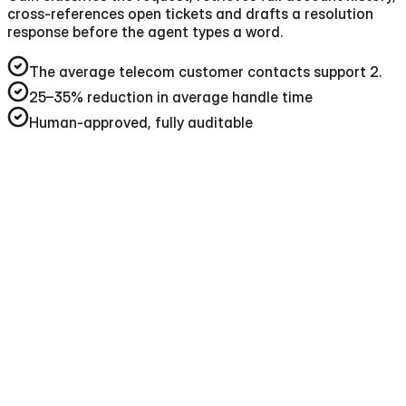
cross-references open tickets and drafts a resolution
response before the agent types a word.
The average telecom customer contacts support 2
.
25–35%
reduction in average handle time
Human-approved, fully auditable