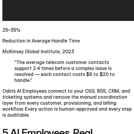
25–35%
Reduction in Average Handle Time
McKinsey Global Institute, 2023
“The average telecom customer contacts
support 2.4 times before a complex issue is
resolved — each contact costs $8 to $20 to
handle.”
Odin’s AI Employees connect to your OSS, BSS, CRM, and
ticketing systems and remove the manual coordination
layer from every customer, provisioning, and billing
workflow. Every action is human-approved and every step
is auditable.
5 AI Employees.
Real