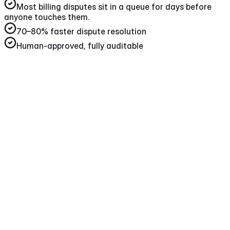
Most billing disputes sit in a queue for days before
anyone touches them
.
70–80%
faster dispute resolution
Human-approved, fully auditable