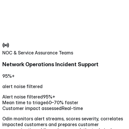
NOC & Service Assurance Teams
Network Operations Incident Support
95%+
alert noise filtered
Alert noise filtered
95%+
Mean time to triage
60–70% faster
Customer impact assessed
Real-time
Odin monitors alert streams, scores severity, correlates
impacted customers and prepares customer