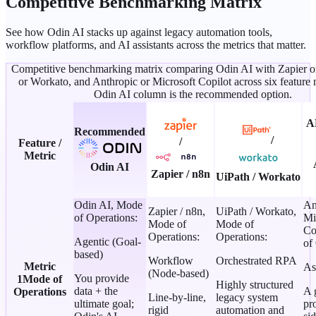
Competitive Benchmarking Matrix
See how Odin AI stacks up against legacy automation tools,
workflow platforms, and AI assistants across the metrics that matter.
Competitive benchmarking matrix comparing Odin AI with Zapier o
or Workato, and Anthropic or Microsoft Copilot across six feature 
Odin AI column is the recommended option.
A
Recommended
/
/
Feature /
Metric
Odin AI
Zapier / n8n
UiPath / Workato
Odin AI
,
Mode
An
Zapier / n8n
,
UiPath / Workato
,
of Operations
:
Mi
Mode of
Mode of
Co
Operations
:
Operations
:
Agentic (Goal-
of
based)
Workflow
Orchestrated RPA
Metric
As
(Node-based)
You provide
1
Mode of
Highly structured
data + the
A 
Operations
Line-by-line,
legacy system
ultimate goal;
pr
rigid
automation and