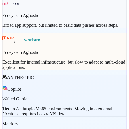
Ecosystem Agnostic
Broad app support, but limited to basic data pushes across steps.
/
Ecosystem Agnostic
Excellent for internal infrastructure, but slow to adapt to multi-cloud
applications.
ANTHROPIC
/
Copilot
Walled Garden
Tied to Anthropic/M365 environments. Moving into external
"Actions" requires heavy API dev.
Metric
6