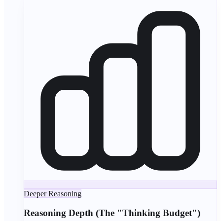
Deeper Reasoning
Reasoning Depth (The "Thinking Budget")