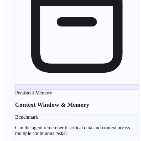
Persistent Memory
Context Window & Memory
Benchmark
Can the agent remember historical data and context across
multiple continuous tasks?