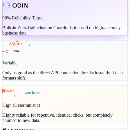
98% Reliability Target
Built-in Zero-Hallucination Guardrails focused on high-accuracy
business data.
/
Variable
Only as good as the direct API connection; breaks instantly if data
formats shift.
/
High (Deterministic)
Highly reliable for repetitive, identical clicks, but completely
"dumb" to new data.