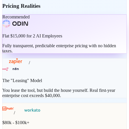
Pricing Realities
Recommended
Flat $15,000 for 2 AI Employees
Fully transparent, predictable enterprise pricing with no hidden
taxes.
/
The "Leasing" Model
You lease the tool, but build the house yourself. Real first-year
enterprise cost exceeds $40,000.
/
$80k - $100k+