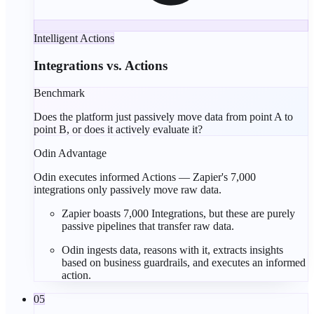
Intelligent Actions
Integrations vs. Actions
Benchmark
Does the platform just passively move data from point A to
point B, or does it actively evaluate it?
Odin Advantage
Odin executes informed Actions — Zapier's 7,000
integrations only passively move raw data.
Zapier boasts
7,000 Integrations
, but these are purely
passive pipelines
that transfer raw data.
Odin ingests data, reasons with it, extracts insights
based on business guardrails, and executes an
informed
action
.
05