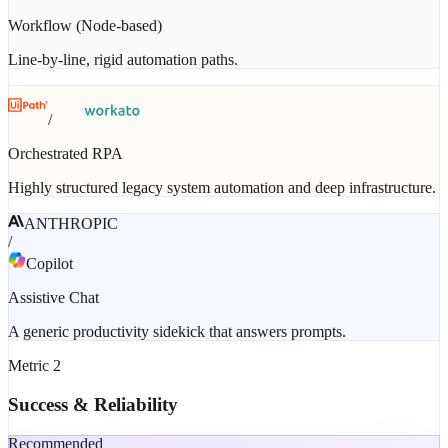
Workflow (Node-based)
Line-by-line, rigid automation paths.
/
Orchestrated RPA
Highly structured legacy system automation and deep infrastructure.
ANTHROPIC
/
Copilot
Assistive Chat
A generic productivity sidekick that answers prompts.
Metric
2
Success & Reliability
Recommended