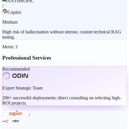
ANTHROPIC
/
Copilot
Medium
High risk of hallucination without intense, custom technical RAG
tuning.
Metric
3
Professional Services
Recommended
Expert Strategic Team
200+ successful deployments; direct consulting on selecting high-
ROI projects.
/