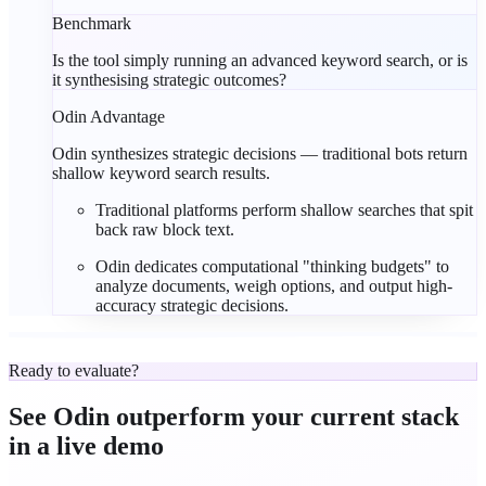
Benchmark
Is the tool simply running an advanced keyword search, or is
it synthesising strategic outcomes?
Odin Advantage
Odin synthesizes strategic decisions — traditional bots return
shallow keyword search results.
Traditional platforms perform
shallow searches
that spit
back raw block text.
Odin dedicates computational "
thinking budgets
" to
analyze documents, weigh options, and output high-
accuracy strategic decisions.
Ready to evaluate?
See Odin outperform your current stack
in a
live demo