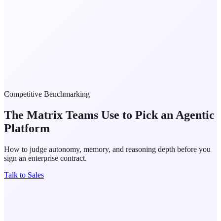
Competitive Benchmarking
The Matrix Teams Use to Pick an
Agentic
Platform
How to judge autonomy, memory, and reasoning depth before you
sign an enterprise contract.
Talk to Sales