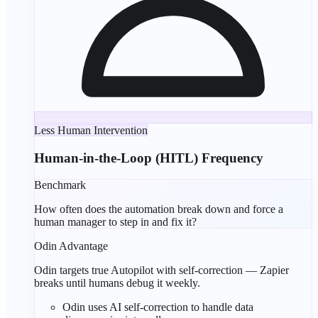
Less Human Intervention
Human-in-the-Loop (HITL) Frequency
Benchmark
How often does the automation break down and force a
human manager to step in and fix it?
Odin Advantage
Odin targets true Autopilot with self-correction — Zapier
breaks until humans debug it weekly.
Odin uses
AI self-correction
to handle data