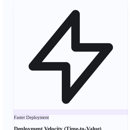
Faster Deployment
Deployment Velocity (Time-to-Value)