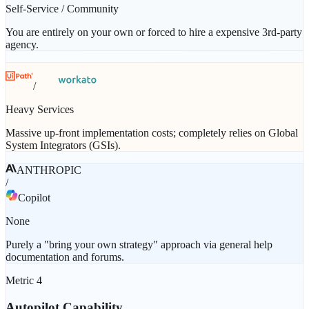
Self-Service / Community
You are entirely on your own or forced to hire a expensive 3rd-party
agency.
/
Heavy Services
Massive up-front implementation costs; completely relies on Global
System Integrators (GSIs).
ANTHROPIC
/
Copilot
None
Purely a "bring your own strategy" approach via general help
documentation and forums.
Metric
4
Autopilot Capability