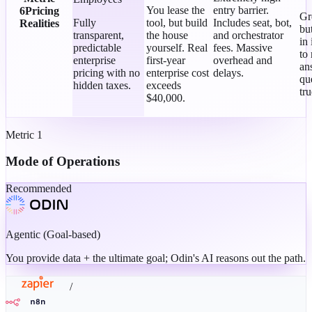
You lease the
entry barrier.
6
Pricing
Gr
Fully
tool, but build
Includes seat, bot,
Realities
bu
transparent,
the house
and orchestrator
in 
predictable
yourself. Real
fees. Massive
to
enterprise
first-year
overhead and
an
pricing with no
enterprise cost
delays.
qu
hidden taxes.
exceeds
tr
$40,000.
Metric
1
Mode of Operations
Recommended
Agentic (Goal-based)
You provide data + the ultimate goal; Odin's AI reasons out the path.
/