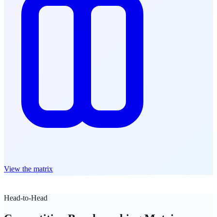
View the matrix
Head-to-Head