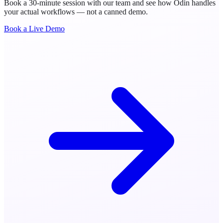
Book a 30-minute session with our team and see how Odin handles
your actual workflows — not a canned demo.
Book a Live Demo