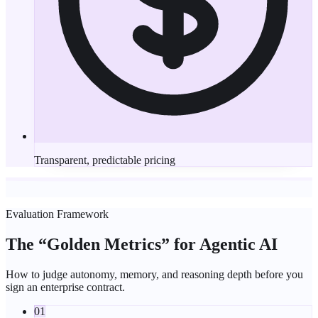
Transparent, predictable pricing
Evaluation Framework
The “
Golden Metrics
” for Agentic AI
How to judge autonomy, memory, and reasoning depth before you
sign an enterprise contract.
01