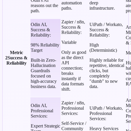
Odin's AI
si
automation
deep
reasons out the
an
paths.
infrastructure.
path.
pr
Zapier / n8n
,
Odin AI
,
UiPath / Workato
,
Success &
An
Success &
Success &
Reliability
:
Mi
Reliability
:
Reliability
:
Co
Variable
& 
98% Reliability
High
Target
(Deterministic)
Only as good
Metric
Me
as the direct
2
Success &
Built-in Zero-
Highly reliable for
API
Hi
Reliability
Hallucination
repetitive, identical
connection;
ha
Guardrails
clicks, but
breaks
wi
focused on
completely
instantly if
cu
high-accuracy
"dumb" to new
data formats
RA
business data.
data.
shift.
An
Zapier / n8n
,
Odin AI
,
Mi
Professional
UiPath / Workato
,
Professional
Co
Services
:
Professional
Services
:
Pr
Services
:
Se
Self-Service /
Expert Strategic
Community
Heavy Services