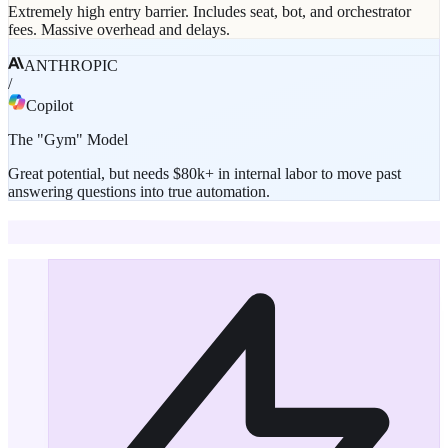
Extremely high entry barrier. Includes seat, bot, and orchestrator
fees. Massive overhead and delays.
ANTHROPIC
/
Copilot
The "Gym" Model
Great potential, but needs $80k+ in internal labor to move past
answering questions into true automation.