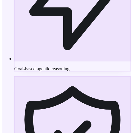
Goal-based agentic reasoning