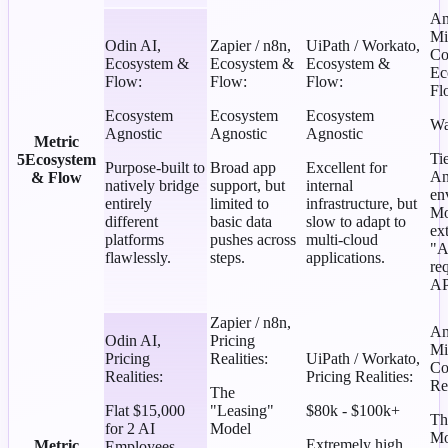
An
Mi
Odin AI
,
Zapier / n8n
,
UiPath / Workato
,
Co
Ecosystem &
Ecosystem &
Ecosystem &
Ec
Flow
:
Flow
:
Flow
:
Fl
Ecosystem
Ecosystem
Ecosystem
Wa
Agnostic
Agnostic
Agnostic
Metric
Ti
5
Ecosystem
Purpose-built to
Broad app
Excellent for
An
& Flow
natively bridge
support, but
internal
en
entirely
limited to
infrastructure, but
Mo
different
basic data
slow to adapt to
ex
platforms
pushes across
multi-cloud
"A
flawlessly.
steps.
applications.
re
AP
Zapier / n8n
,
An
Odin AI
,
Pricing
Mi
Pricing
Realities
:
UiPath / Workato
,
Co
Realities
:
Pricing Realities
:
Rea
The
Flat $15,000
"Leasing"
$80k - $100k+
Th
for 2 AI
Model
Mo
Extremely high
Metric
Employees