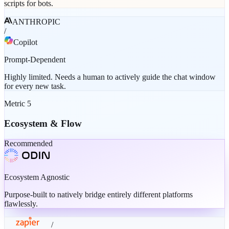
scripts for bots.
ANTHROPIC
/
Copilot
Prompt-Dependent
Highly limited. Needs a human to actively guide the chat window
for every new task.
Metric
5
Ecosystem & Flow
Recommended
Ecosystem Agnostic
Purpose-built to natively bridge entirely different platforms
flawlessly.
/