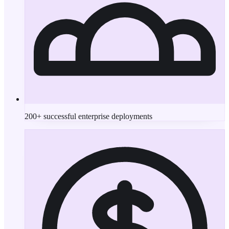
200+ successful enterprise deployments