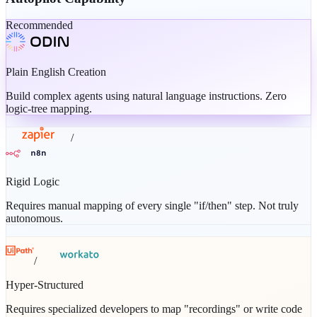
Recommended
Plain English Creation
Build complex agents using natural language instructions. Zero
logic-tree mapping.
/
Rigid Logic
Requires manual mapping of every single "if/then" step. Not truly
autonomous.
/
Hyper-Structured
Requires specialized developers to map "recordings" or write code