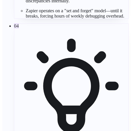
discrepancies internally.
Zapier operates on a "
set and forget
" model—until it
breaks, forcing hours of weekly
debugging
overhead.
04