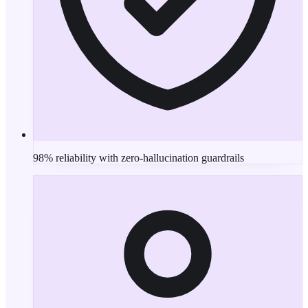
98% reliability with zero-hallucination guardrails