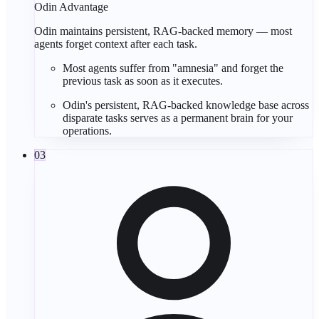
Odin Advantage
Odin maintains persistent, RAG-backed memory — most
agents forget context after each task.
Most agents suffer from "
amnesia
" and forget the
previous task as soon as it executes.
Odin's persistent,
RAG-backed
knowledge base across
disparate tasks serves as a
permanent brain
for your
operations.
03