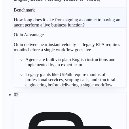
Benchmark
How long does it take from signing a contract to having an
agent perform a live business function?
Odin Advantage
Odin delivers near-instant velocity — legacy RPA requires
months before a single workflow goes live.
Agents are built via
plain English
instructions and
implemented by an
expert team
.
Legacy giants like
UiPath
require
months of
professional services
, scoping calls, and structural
engineering before delivering a single workflow.
02