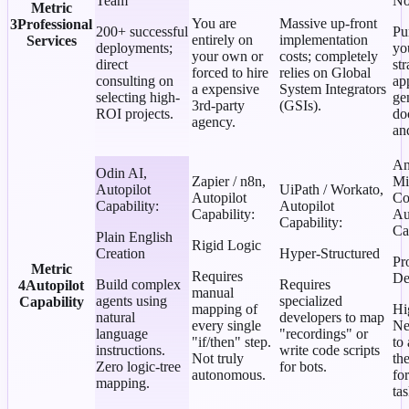
Team
No
Metric
You are
Massive up-front
3
Professional
200+ successful
Pu
entirely on
implementation
Services
deployments;
yo
your own or
costs; completely
direct
st
forced to hire
relies on Global
consulting on
ap
a expensive
System Integrators
selecting high-
ge
3rd-party
(GSIs).
ROI projects.
do
agency.
an
An
Odin AI
,
Zapier / n8n
,
Mi
Autopilot
UiPath / Workato
,
Autopilot
Co
Capability
:
Autopilot
Capability
:
Au
Capability
:
Ca
Plain English
Rigid Logic
Creation
Hyper-Structured
Pr
Metric
Requires
De
Build complex
Requires
4
Autopilot
manual
agents using
specialized
Capability
mapping of
Hi
natural
developers to map
every single
Ne
language
"recordings" or
"if/then" step.
to
instructions.
write code scripts
Not truly
th
Zero logic-tree
for bots.
autonomous.
fo
mapping.
tas