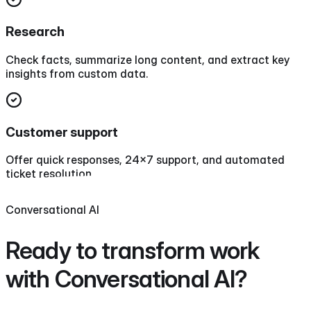
Research
Check facts, summarize long content, and extract key
insights from custom data.
Customer support
Offer quick responses, 24x7 support, and automated
ticket resolution.
Conversational AI
Ready to transform work
with
Conversational AI
?