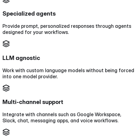
Specialized agents
Provide prompt, personalized responses through agents
designed for your workflows.
LLM agnostic
Work with custom language models without being forced
into one model provider.
Multi-channel support
Integrate with channels such as Google Workspace,
Slack, chat, messaging apps, and voice workflows.