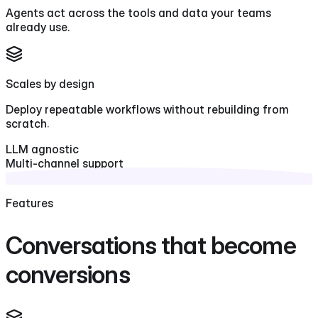
Agents act across the tools and data your teams
already use.
Scales by design
Deploy repeatable workflows without rebuilding from
scratch.
LLM agnostic
Multi-channel support
Context-aware responses
Features
Conversations that become
conversions