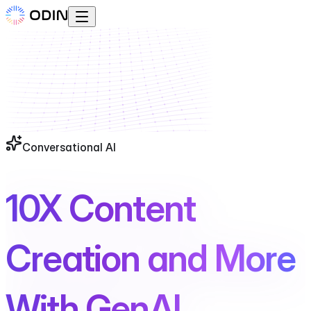
Conversational AI
10X Content
Creation and More
With GenAI