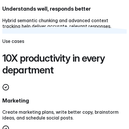
Understands well, responds better
Hybrid semantic chunking and advanced context
tracking help deliver accurate, relevant responses.
Use cases
10X productivity in every
department
Marketing
Create marketing plans, write better copy, brainstorm
ideas, and schedule social posts.