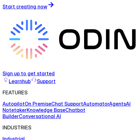
Start creating now
Sign up to get started
Learnhub
Support
FEATURES
Autopilot
On Premise
Chat Support
Automator
Agents
AI
Notetaker
Knowledge Base
Chatbot
Builder
Conversational AI
INDUSTRIES
Industrial