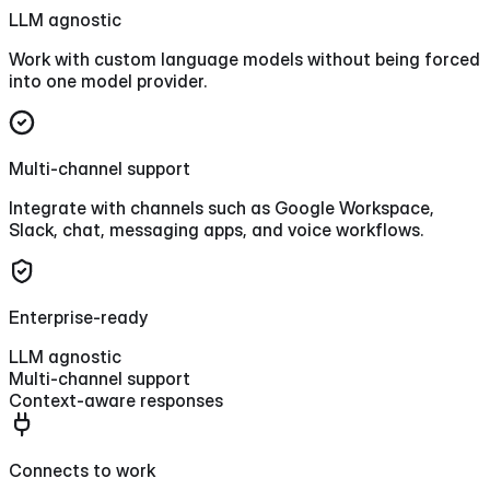
LLM agnostic
Work with custom language models without being forced
into one model provider.
Multi-channel support
Integrate with channels such as Google Workspace,
Slack, chat, messaging apps, and voice workflows.
Enterprise-ready
LLM agnostic
Multi-channel support
Context-aware responses
Connects to work