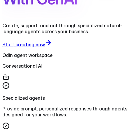
Create, support, and act through specialized natural-
language agents across your business.
Start creating now
Odin agent workspace
Conversational AI
Specialized agents
Provide prompt, personalized responses through agents
designed for your workflows.